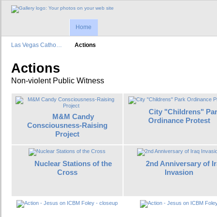
Home
Las Vegas Catho…
Actions
Actions
Non-violent Public Witness
City "Childrens" Pa
M&M Candy
Ordinance Protest
Consciousness-Raising
Project
Nuclear Stations of the
2nd Anniversary of I
Cross
Invasion