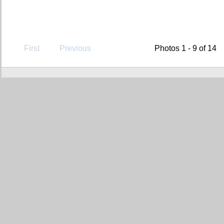
First
Previous
Photos 1 - 9 of 14