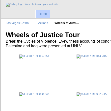
Home
Las Vegas Catho…
Actions
Wheels of Justi…
Wheels of Justice Tour
Break the Cycles of Violence. Eyewitness accounts of condit
Palestine and Iraq were presented at UNLV