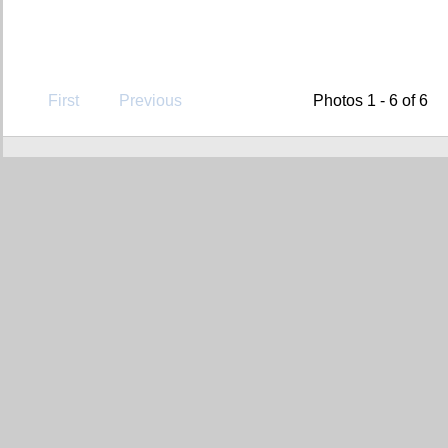
First
Previous
Photos 1 - 6 of 6