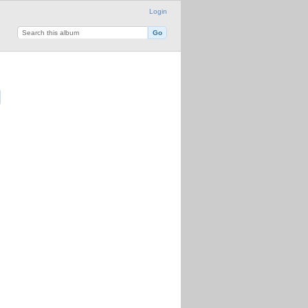
Login