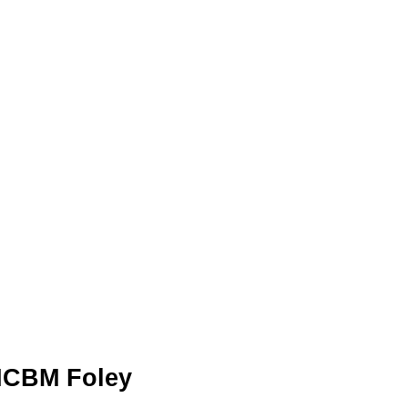
 ICBM Foley