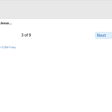
- Jesus…
3 of 9
Next