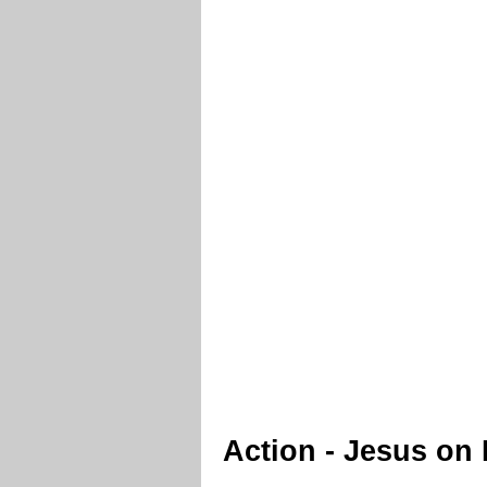
Action - Jesus on