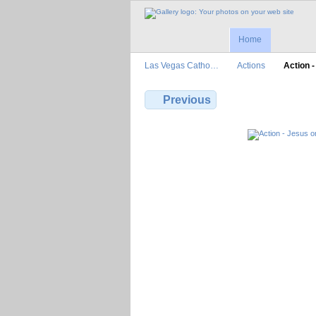
Home
Las Vegas Catho…
Actions
Action 
Previous