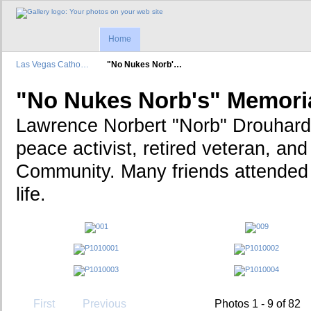
Home
Las Vegas Catho…
"No Nukes Norb'…
"No Nukes Norb's" Memori
Lawrence Norbert "Norb" Drouhard
peace activist, retired veteran, a
Community. Many friends attended t
life.
First
Previous
Photos 1 - 9 of 82