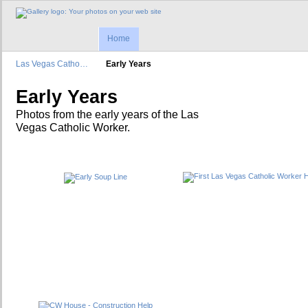
Home
Las Vegas Catho…
Early Years
Early Years
Photos from the early years of the Las
Vegas Catholic Worker.