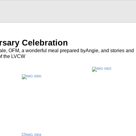
rsary Celebration
tale, OFM, a wonderful meal prepared byAngie, and stories and
of the LVCW