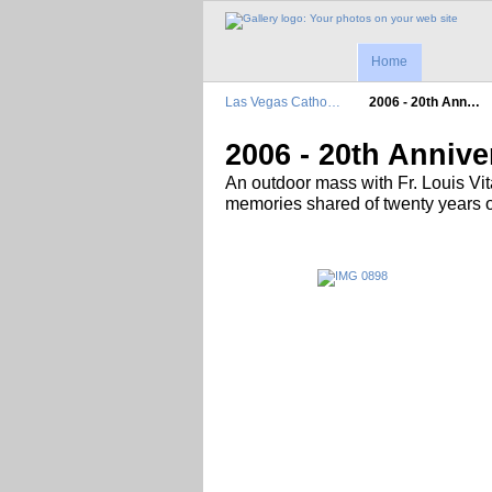
Home
Las Vegas Catho…
2006 - 20th Ann…
2006 - 20th Annive
An outdoor mass with Fr. Louis Vi
memories shared of twenty years 