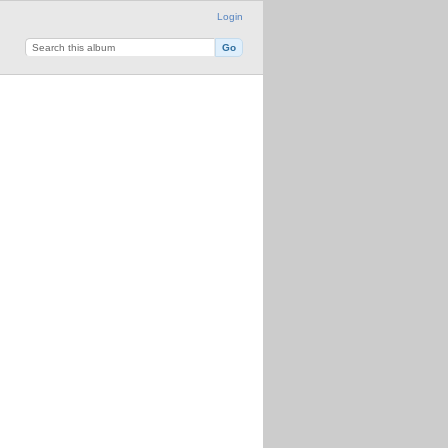
Login